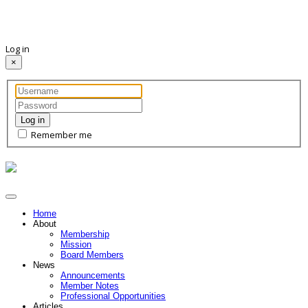
Log in
×
Log in
Remember me
Home
About
Membership
Mission
Board Members
News
Announcements
Member Notes
Professional Opportunities
Articles