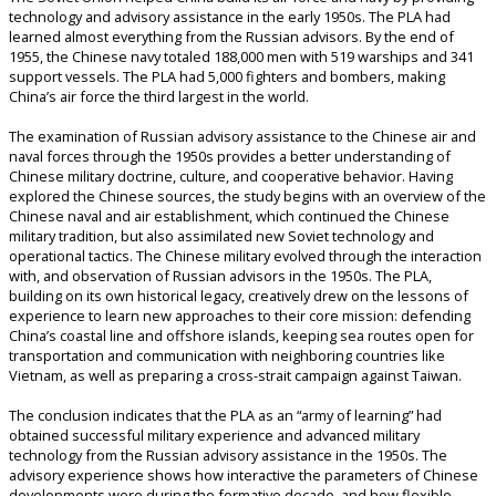
technology and advisory assistance in the early 1950s. The PLA had
learned almost everything from the Russian advisors. By the end of
1955, the Chinese navy totaled 188,000 men with 519 warships and 341
support vessels. The PLA had 5,000 fighters and bombers, making
China’s air force the third largest in the world.
The examination of Russian advisory assistance to the Chinese air and
naval forces through the 1950s provides a better understanding of
Chinese military doctrine, culture, and cooperative behavior. Having
explored the Chinese sources, the study begins with an overview of the
Chinese naval and air establishment, which continued the Chinese
military tradition, but also assimilated new Soviet technology and
operational tactics. The Chinese military evolved through the interaction
with, and observation of Russian advisors in the 1950s. The PLA,
building on its own historical legacy, creatively drew on the lessons of
experience to learn new approaches to their core mission: defending
China’s coastal line and offshore islands, keeping sea routes open for
transportation and communication with neighboring countries like
Vietnam, as well as preparing a cross-strait campaign against Taiwan.
The conclusion indicates that the PLA as an “army of learning” had
obtained successful military experience and advanced military
technology from the Russian advisory assistance in the 1950s. The
advisory experience shows how interactive the parameters of Chinese
developments were during the formative decade, and how flexible