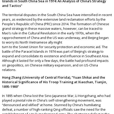
Islands in South China Sea in 1974: An Analysis of China’s Strategy
and Tactics”
The territorial disputes in the South China Sea have intensified in recent
years, as evidenced by the extensive land reclamation efforts by the
People's Republic of China (PRC) since 2014. The formation of Chinese
grand strategy in these massive waters, however, can be traced to
Mao’s rule in the Cultural Revolution in the early 1970s, when the
rapprochement of China and the US was underway, and Beijing began
to worry its North Vietnamese ally might
turn to the Soviet Union for security protection and economic aid. The
battle of the Paracel Islands in 1974 was part of Beijing’s strategy to
expand and consolidate its existence and influence in Southeast Asia.
Although it lasted for only a few days, the battle had profound impacts
on geopolitics, on Chinese military expansion, and on US-China
relations.
Hong Zhang (University of Central Florida), “Yuan Shikai and the
Historical Significance of His Troop Training at Xiaozhan, Tianjin,
1895-1900”
In 1895 when China lost the Sino-Japanese War, Li Hongzhang, who had
played a pivotal role in China’s self-strengthening movement, was
“denounced and vilified” at home. Stunned by China’s humiliating
defeat, a number of high-ranking Qing officials saw the need for the