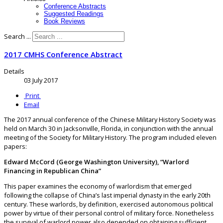
Conference Abstracts
Suggested Readings
Book Reviews
Search ...
2017 CMHS Conference Abstract
Details
03 July 2017
Print
Email
The 2017 annual conference of the Chinese Military History Society was
held on March 30 in Jacksonville, Florida, in conjunction with the annual
meeting of the Society for Military History. The program included eleven
papers:
Edward McCord (George Washington University), “Warlord
Financing in Republican China”
This paper examines the economy of warlordism that emerged
following the collapse of China’s last imperial dynasty in the early 20th
century. These warlords, by definition, exercised autonomous political
power by virtue of their personal control of military force. Nonetheless
the survival of warlord power also depended on obtaining sufficient