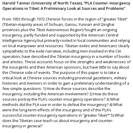
Harold Tanner (University of North Texas), “PLA Counter-Insurgency
Operations in Tibet: A Preliminary Look at Sources and Problems”
From 1955 through 1972 Chinese forces in the region of “greater Tibet”
(Tibetan-majority areas of Sichuan, Gansu, Yunnan and Qinghai
provinces plus the Tibet Autonomous Region) fought an ongoing
insurgency, partly funded and supported by the American Central
Intelligence Agency but primarily rooted in local communities and relying
on local manpower and resources. Tibetan exiles and Americans clearly
sympathetic to the exile narrative, including men involved in the CIA
operation, have described the Tibetan insurgency in a number of books
and articles. These accounts focus on the strengths and weaknesses of
the insurgents and their American sponsors, but have little to say about
the Chinese side of events. The purpose of this paper is to take a
critical look at Chinese sources including provincial gazetteers, military
histories and memoirs in order to gain a preliminary understanding of a
few simple questions: 1) How do these sources describe the
insurgency, including the American involvement? 2) How do these
sources portray the PLA’s counter-insurgency operations? 3) What
methods did the PLA use in order to defeat the insurgency? 4) What
were the long-term effects of the insurgency and of the PLA’s
successful counter-insurgency operations in “greater Tibet?” 5) What
does the Tibetan case teach us about insurgency and counter-
insurgency in general?