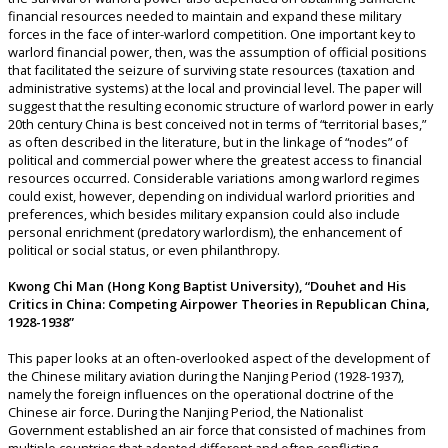
financial resources needed to maintain and expand these military
forces in the face of inter-warlord competition. One important key to
warlord financial power, then, was the assumption of official positions
that facilitated the seizure of surviving state resources (taxation and
administrative systems) at the local and provincial level. The paper will
suggest that the resulting economic structure of warlord power in early
20th century China is best conceived not in terms of “territorial bases,”
as often described in the literature, but in the linkage of “nodes” of
political and commercial power where the greatest access to financial
resources occurred. Considerable variations among warlord regimes
could exist, however, depending on individual warlord priorities and
preferences, which besides military expansion could also include
personal enrichment (predatory warlordism), the enhancement of
political or social status, or even philanthropy.
Kwong Chi Man (Hong Kong Baptist University), “Douhet and His
Critics in China: Competing Airpower Theories in Republican China,
1928-1938”
This paper looks at an often-overlooked aspect of the development of
the Chinese military aviation during the Nanjing Period (1928-1937),
namely the foreign influences on the operational doctrine of the
Chinese air force. During the Nanjing Period, the Nationalist
Government established an air force that consisted of machines from