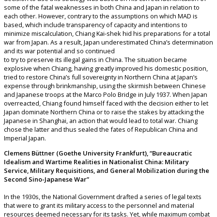
some of the fatal weaknesses in both China and Japan in relation to
each other. However, contrary to the assumptions on which MAD is
based, which include transparency of capacity and intentions to
minimize miscalculation, Chiang Kai-shek hid his preparations for a total
war from Japan. As a result, Japan underestimated China’s determination
and its war potential and so continued
to try to preserve its illegal gains in China. The situation became
explosive when Chiang, having greatly improved his domestic position,
tried to restore China’s full sovereignty in Northern China at Japan’s
expense through brinkmanship, using the skirmish between Chinese
and Japanese troops at the Marco Polo Bridge in July 1937. When Japan
overreacted, Chiang found himself faced with the decision either to let
Japan dominate Northern China or to raise the stakes by attacking the
Japanese in Shanghai, an action that would lead to total war. Chiang
chose the latter and thus sealed the fates of Republican China and
Imperial Japan.
Clemens Büttner (Goethe University Frankfurt), “Bureaucratic
Idealism and Wartime Realities in Nationalist China: Military
Service, Military Requisitions, and General Mobilization during the
Second Sino-Japanese War”
In the 1930s, the National Government drafted a series of legal texts
that were to grant its military access to the personnel and material
resources deemed necessary for its tasks. Yet, while maximum combat