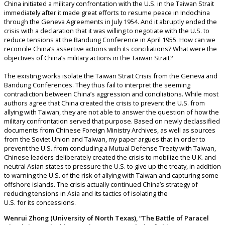
China initiated a military confrontation with the U.S. in the Taiwan Strait
immediately after it made great efforts to resume peace in Indochina
through the Geneva Agreements in July 1954. And it abruptly ended the
crisis with a declaration that it was willing to negotiate with the U.S. to
reduce tensions at the Bandung Conference in April 1955. How can we
reconcile China’s assertive actions with its conciliations? What were the
objectives of China’s military actions in the Taiwan Strait?
The existing works isolate the Taiwan Strait Crisis from the Geneva and
Bandung Conferences. They thus fail to interpret the seeming
contradiction between China’s aggression and conciliations. While most
authors agree that China created the crisis to prevent the U.S. from
allying with Taiwan, they are not able to answer the question of how the
military confrontation served that purpose. Based on newly declassified
documents from Chinese Foreign Ministry Archives, as well as sources
from the Soviet Union and Taiwan, my paper argues that in order to
prevent the U.S. from concluding a Mutual Defense Treaty with Taiwan,
Chinese leaders deliberately created the crisis to mobilize the U.K. and
neutral Asian states to pressure the U.S. to give up the treaty, in addition
to warning the U.S. of the risk of allying with Taiwan and capturing some
offshore islands. The crisis actually continued China’s strategy of
reducing tensions in Asia and its tactics of isolating the
U.S. for its concessions.
Wenrui Zhong (University of North Texas), “The Battle of Paracel