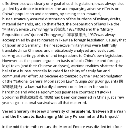
effectiveness was clearly one goal of such legislation, it was always also
guided by a desire to minimize the accompanying adverse effects on
China’s population and economy, by aiming at an impartial,
bureaucratically assured distribution of the burdens of military drafts,
material demands, etc. To that effect, the preparation of laws like the
“Military Service Law” (Bingyifa 兵役法, 1933/1936) and the “Military
Requisition Law” (Junshi Zhengyongfa 軍事徵用法, 1937) was always
accompanied by great interest in likewise foreign legislation, usually that
of Japan and Germany: Their respective military laws were faithfully
translated into Chinese, and meticulously analyzed and evaluated,
serving as starting points of and inspirations to China’s own legislation.
However, as this paper argues on basis of such Chinese and foreign
legal texts (and their Chinese analyses), wartime realities shattered the
belief in a bureaucratically founded feasibility of a truly fair and
communal war effort. As became epitomized by the 1942 promulgation
of the “National General Mobilization Law” (Guojia Zong Dongyuanfa 國
家總動員法) – a law that hardly showed consideration for social
hardships and whose eponymous Japanese counterpart (Kokka
Sōdōinhō 国家総動員法, 1938) had been condemned in China just a few
years ago – national survival was all that mattered.
Vered Shurany (Hebrew University of Jerusalem), “Between the Yuan
and the Ilkhanate: Exchanging Military Personnel and Its Impact”
In the mid-thirteenth century, the Mongol Empire was divided into four