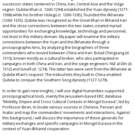
successor states centered in China, Iran, Central Asia and the Volga
region. Qubilai Khan (r. 1260-1294) established the Yuan dynasty (1271-
1368) while his brother Hülegü (r. 1260-1265), founded the Ilkhanate
(1260-1335). Qubilai was recognized as the Great Khan in Ilkhanid Iran
and the close connections between the two states created myriad
opportunities for exchanging knowledge, technology and personnel,
not least in the military domain. My paper will examine the military
connections between the Yuan and the Ilkhanate through a
prosopographic lens, by analyzing the biographies of three
commanders who moved between China and Iran: Bolad Chingsang (d.
1313), known mostly as a cultural broker, who also participated in
campaigns in both China and Iran, and the siege engineers ‘Alā’ al-Dīn (d.
1312) and Isma’īl (d. 1274). The latter two were sent from the Ilkhanate at
Qubilai Khan’s request. The trebuchets they built in China enabled
Qubilai to conquer the Southern Song dynasty (1127-1279).
In order to gain new insights, I will use digital-humanities-supported
prosopographical tools, mainly the Jerusalem-based ERC database
“Mobility, Empire and Cross Cultural Contacts in Mongol Eurasia”, led by
Professor Biran, to locate various sources in Chinese, Persian and
Arabic and map the commanders’ movements and interactions. Against
this background, I will discuss the importance of these generals for
military exchanges and specific campaigns in Mongol Eurasia in the
context of Yuan-Ilkhanid cooperation.