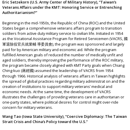
Eric Setzekorn (U.S. Army Center of Military History), “Taiwan’s
Veterans Affairs under the KMT: Honoring Service or Entrenching
Authoritarianism?”
Beginning in the mid-1950s, the Republic of China (ROC) and the United
States began a comprehensive veterans affairs program to transition
soldiers from active duty military service to civilian life. Initiated in 1954
as the Vocational Assistance Program for Retired Servicemen (VACRS, 國
軍退除役官兵就業輔 導委員會), the program was sponsored and largely
paid for by American military and economic aid. While the program
fulfilled American goals of reduced the number of medically unfit and
aged soldiers, thereby improving the performance of the ROC military,
the program became closely aligned with KMT Party goals when Chiang
Ching-kuo (蔣經國) assumed the leadership of VACRS from 1954
through 1966. Historical analysis of veterans affairs in Taiwan highlights
the spread of global practices regarding military administrat on and the
creation of institutions to support military veterans’ medical and
economic needs. At the same time, the development of VACRS
illustrates the challenges of providing veterans care in authoritarian or
one-party states, where political desires for control might over-ride
concern for military veterans.
Wang Tao (Iowa State University), “Coercive Diplomacy: The Taiwan
Strait Crisis and China’s Policy toward the U.S.”