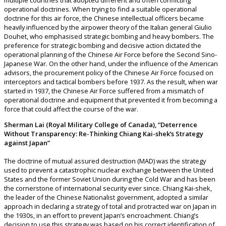
multiple countries that adopted different and often conflicting
operational doctrines. When trying to find a suitable operational
doctrine for this air force, the Chinese intellectual officers became
heavily influenced by the airpower theory of the Italian general Giulio
Douhet, who emphasised strategic bombing and heavy bombers. The
preference for strategic bombing and decisive action dictated the
operational planning of the Chinese Air Force before the Second Sino-
Japanese War. On the other hand, under the influence of the American
advisors, the procurement policy of the Chinese Air Force focused on
interceptors and tactical bombers before 1937. As the result, when war
started in 1937, the Chinese Air Force suffered from a mismatch of
operational doctrine and equipment that prevented it from becoming a
force that could affect the course of the war.
Sherman Lai (Royal Military College of Canada), “Deterrence
Without Transparency: Re-Thinking Chiang Kai-shek’s Strategy
against Japan”
The doctrine of mutual assured destruction (MAD) was the strategy
used to prevent a catastrophic nuclear exchange between the United
States and the former Soviet Union during the Cold War and has been
the cornerstone of international security ever since. Chiang Kai-shek,
the leader of the Chinese Nationalist government, adopted a similar
approach in declaring a strategy of total and protracted war on Japan in
the 1930s, in an effort to prevent Japan’s encroachment. Chiang’s
decision to use this strategy was based on his correct identification of