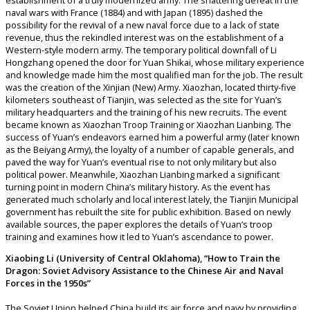
establishment of a truly modernized army. The shattering defeat in the
naval wars with France (1884) and with Japan (1895) dashed the
possibility for the revival of a new naval force due to a lack of state
revenue, thus the rekindled interest was on the establishment of a
Western-style modern army. The temporary political downfall of Li
Hongzhang opened the door for Yuan Shikai, whose military experience
and knowledge made him the most qualified man for the job. The result
was the creation of the Xinjian (New) Army. Xiaozhan, located thirty-five
kilometers southeast of Tianjin, was selected as the site for Yuan’s
military headquarters and the training of his new recruits. The event
became known as Xiaozhan Troop Training or Xiaozhan Lianbing. The
success of Yuan’s endeavors earned him a powerful army (later known
as the Beiyang Army), the loyalty of a number of capable generals, and
paved the way for Yuan’s eventual rise to not only military but also
political power. Meanwhile, Xiaozhan Lianbing marked a significant
turning point in modern China’s military history. As the event has
generated much scholarly and local interest lately, the Tianjin Municipal
government has rebuilt the site for public exhibition. Based on newly
available sources, the paper explores the details of Yuan’s troop
training and examines how it led to Yuan’s ascendance to power.
Xiaobing Li (University of Central Oklahoma), “How to Train the
Dragon: Soviet Advisory Assistance to the Chinese Air and Naval
Forces in the 1950s”
The Soviet Union helped China build its air force and navy by providing